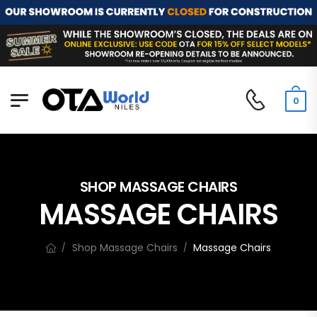
0
SHOP MASSAGE CHAIRS
MASSAGE CHAIRS
Shop Massage Chairs
Massage Chairs
/
/