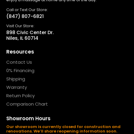
Call or Text Our Store:
(847) 807-6821
Visit Our Store:
898 Civic Center Dr.
Niles, IL 60714
Resources
Contact Us
0% Financing
Shipping
Warranty
Return Policy
Comparison Chart
Showroom Hours
Our showroom is currently closed for construction and
renovations. We’ll share reopening information soon.