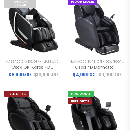
OUT OF
FLOOR MODEL
STOCK
MASSAGE CHAIRS
,
OSAKI MASSAGE CHAIRS
MASSAGE CHAIRS
,
OPEN BOX/FLOOR MODELS
Osaki OP-Kairos 4D LT
Osaki 4D Manhattan Duo Mech (FLOOR MODEL)
$
6,999.00
$
13,999.00
$
4,999.00
$
9,999.00
FREE GIFTS
NEW MODEL
FREE GIFTS