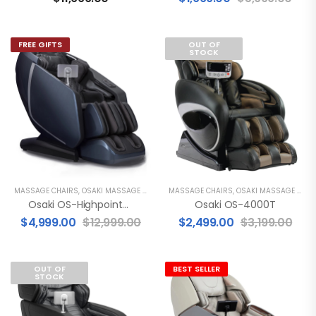
FREE GIFTS
OUT OF
STOCK
MASSAGE CHAIRS
,
OSAKI MASSAGE CHAIRS
MASSAGE CHAIRS
,
OSAKI MASSAGE CHAIRS
Osaki OS-Highpointe 4D
Osaki OS-4000T
$
4,999.00
$
12,999.00
$
2,499.00
$
3,199.00
OUT OF
BEST SELLER
STOCK