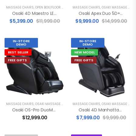
MASSAGE CHAIRS
,
OPEN BOX/FLOOR MODELS
MASSAGE CHAIRS
,
OSAKI MASSAGE CHAIRS
,
OSAKI MASSAGE CHAIRS
Osaki 4D Maestro LE 2.0 (FLOOR MODEL)
Osaki Apex Duo 5D+4D
$
5,399.00
$
11,999.00
$
9,999.00
$
14,999.00
IN-STORE
IN-STORE
DEMO
DEMO
BEST SELLER
NEW MODEL
FREE GIFTS
FREE GIFTS
MASSAGE CHAIRS
,
OSAKI MASSAGE CHAIRS
MASSAGE CHAIRS
,
OSAKI MASSAGE CHAIRS
Osaki OS-Pro DuoMax 4D+
Osaki 4D Manhattan Duo Mech
$
12,999.00
$
7,999.00
$
9,999.00