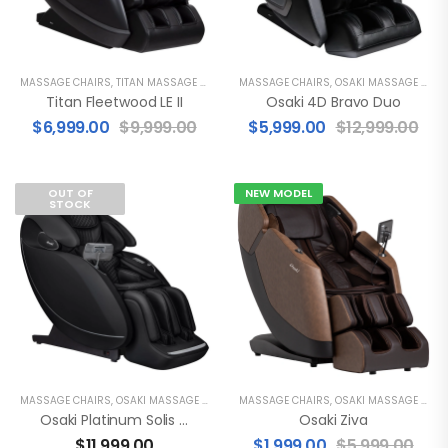
MASSAGE CHAIRS
,
TITAN MASSAGE CHAIRS
MASSAGE CHAIRS
,
OSAKI MASSAGE CHAIRS
Titan Fleetwood LE II
Osaki 4D Bravo Duo
$
6,999.00
$
9,999.00
$
5,999.00
$
12,999.00
OUT OF
NEW MODEL
STOCK
MASSAGE CHAIRS
,
OSAKI MASSAGE CHAIRS
MASSAGE CHAIRS
,
OSAKI MASSAGE CHAIRS
Osaki Platinum Solis 4D+
Osaki Ziva
$
11,999.00
$
1,999.00
$
5,999.00