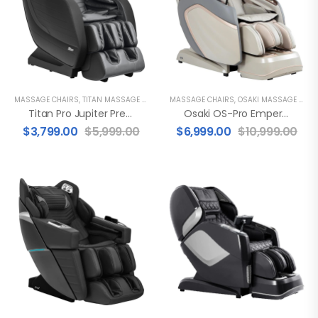
MASSAGE CHAIRS
,
TITAN MASSAGE CHAIRS
MASSAGE CHAIRS
,
OSAKI MASSAGE CHAIRS
Titan Pro Jupiter Premium LE
Osaki OS-Pro Emperor 4D
$
3,799.00
$
5,999.00
$
6,999.00
$
10,999.00