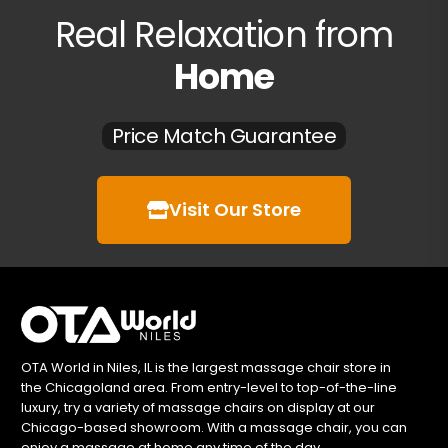
Real Relaxation from
Home
Price Match Guarantee
Visit Our Store
OTA World in Niles, IL is the largest massage chair store in
the Chicagoland area. From entry-level to top-of-the-line
luxury, try a variety of massage chairs on display at our
Chicago-based showroom. With a massage chair, you can
enjoy a massage at home any time of the day.