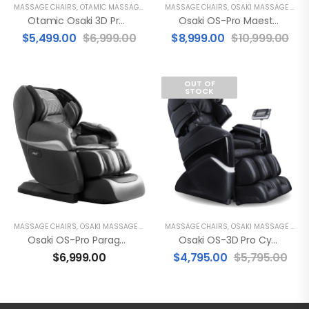
MASSAGE CHAIRS
,
OTAMIC MASSAGE CHAIRS
MASSAGE CHAIRS
,
OSAKI MASSAGE CHAIRS
Otamic Osaki 3D Pro Signature
Osaki OS-Pro Maestro LE
$
5,499.00
$
6,999.00
$
8,999.00
$
10,999.00
OUT OF
STOCK
MASSAGE CHAIRS
,
OSAKI MASSAGE CHAIRS
MASSAGE CHAIRS
,
OSAKI MASSAGE CHAIRS
Osaki OS-Pro Paragon
Osaki OS-3D Pro Cyber
$
6,999.00
$
4,795.00
$
5,795.00