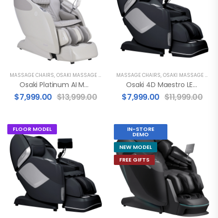
MASSAGE CHAIRS
,
OSAKI MASSAGE CHAIRS
MASSAGE CHAIRS
,
OSAKI MASSAGE CHAIRS
Osaki Platinum AI Master 4D+
Osaki 4D Maestro LE 2.0
$
7,999.00
$
13,999.00
$
7,999.00
$
11,999.00
FLOOR MODEL
IN-STORE
DEMO
NEW MODEL
FREE GIFTS