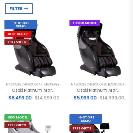
FILTER
IN-STORE
FLOOR MODEL
DEMO
BEST SELLER
FREE GIFTS
MASSAGE CHAIRS
,
OSAKI MASSAGE CHAIRS
MASSAGE CHAIRS
,
OPEN BOX/FLOOR MODELS
Osaki Platinum AI Xrest 4D+
Osaki Platinum AI Xrest 4D+ (FLOOR MODEL)
$
8,499.00
$
14,999.00
$
5,999.00
$
14,999.00
NEW MODEL
IN-STORE
DEMO
FREE GIFTS
FREE GIFTS