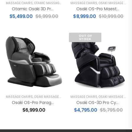
MASSAGE CHAIRS
,
OTAMIC MASSAGE CHAIRS
MASSAGE CHAIRS
,
OSAKI MASSAGE CHAIRS
Otamic Osaki 3D Pro Signature
Osaki OS-Pro Maestro LE
$
5,499.00
$
6,999.00
$
8,999.00
$
10,999.00
OUT OF
STOCK
MASSAGE CHAIRS
,
OSAKI MASSAGE CHAIRS
MASSAGE CHAIRS
,
OSAKI MASSAGE CHAIRS
Osaki OS-Pro Paragon
Osaki OS-3D Pro Cyber
$
6,999.00
$
4,795.00
$
5,795.00