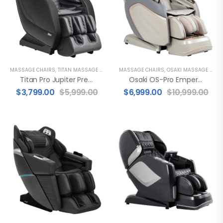
MASSAGE CHAIRS
,
TITAN MASSAGE CHAIRS
MASSAGE CHAIRS
,
OSAKI MASSAGE CHAIRS
Titan Pro Jupiter Premium LE
Osaki OS-Pro Emperor 4D
$
3,799.00
$
5,999.00
$
6,999.00
$
10,999.00