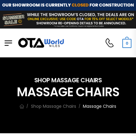
0
SHOP MASSAGE CHAIRS
MASSAGE CHAIRS
Shop Massage Chairs
Massage Chairs
/
/