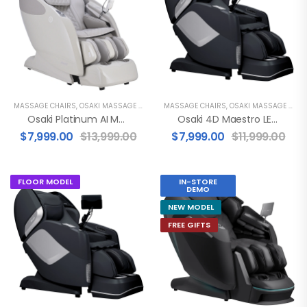
MASSAGE CHAIRS
,
OSAKI MASSAGE CHAIRS
MASSAGE CHAIRS
,
OSAKI MASSAGE CHAIRS
Osaki Platinum AI Master 4D+
Osaki 4D Maestro LE 2.0
$
7,999.00
$
13,999.00
$
7,999.00
$
11,999.00
FLOOR MODEL
IN-STORE
DEMO
NEW MODEL
FREE GIFTS