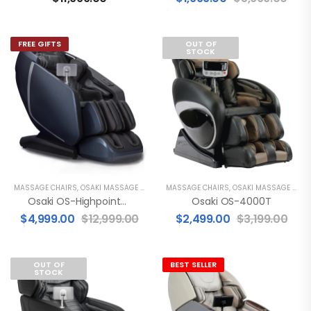
FREE GIFTS
OUT OF
STOCK
MASSAGE CHAIRS
,
OSAKI MASSAGE CHAIRS
MASSAGE CHAIRS
,
OSAKI MASSAGE CHAIRS
Osaki OS-Highpointe 4D
Osaki OS-4000T
$
4,999.00
$
12,999.00
$
2,499.00
$
3,199.00
OUT OF
BEST SELLER
STOCK