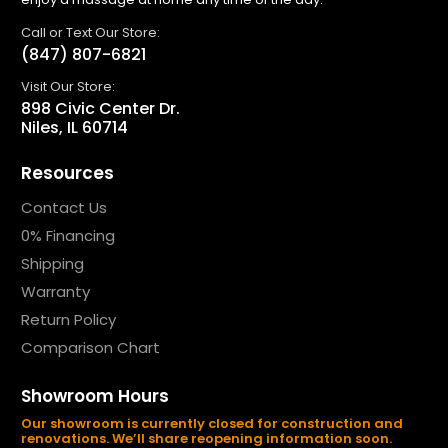
Call or Text Our Store:
(847) 807-6821
Visit Our Store:
898 Civic Center Dr.
Niles, IL 60714
Resources
Contact Us
0% Financing
Shipping
Warranty
Return Policy
Comparison Chart
Showroom Hours
Our showroom is currently closed for construction and
renovations. We’ll share reopening information soon.