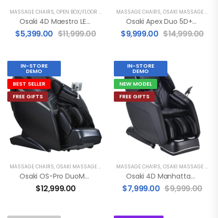
MASSAGE CHAIRS
,
OPEN BOX/FLOOR MODELS
MASSAGE CHAIRS
,
OSAKI MASSAGE CHAIRS
,
OSAKI MASSAGE CHAIRS
Osaki 4D Maestro LE 2.0 (FLOOR MODEL)
Osaki Apex Duo 5D+4D
$
5,399.00
$
11,999.00
$
9,999.00
$
14,999.00
IN-STORE
IN-STORE
DEMO
DEMO
BEST SELLER
NEW MODEL
FREE GIFTS
FREE GIFTS
MASSAGE CHAIRS
,
OSAKI MASSAGE CHAIRS
MASSAGE CHAIRS
,
OSAKI MASSAGE CHAIRS
Osaki OS-Pro DuoMax 4D+
Osaki 4D Manhattan Duo Mech
$
12,999.00
$
7,999.00
$
9,999.00