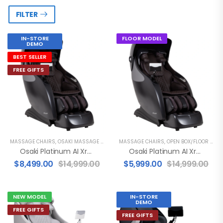
FILTER
IN-STORE
FLOOR MODEL
DEMO
BEST SELLER
FREE GIFTS
MASSAGE CHAIRS
,
OSAKI MASSAGE CHAIRS
MASSAGE CHAIRS
,
OPEN BOX/FLOOR MODELS
Osaki Platinum AI Xrest 4D+
Osaki Platinum AI Xrest 4D+ (FLOOR MODEL)
$
8,499.00
$
14,999.00
$
5,999.00
$
14,999.00
NEW MODEL
IN-STORE
DEMO
FREE GIFTS
FREE GIFTS