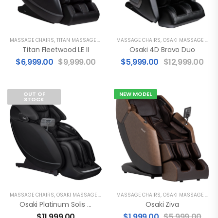
MASSAGE CHAIRS
,
TITAN MASSAGE CHAIRS
MASSAGE CHAIRS
,
OSAKI MASSAGE CHAIRS
Titan Fleetwood LE II
Osaki 4D Bravo Duo
$
6,999.00
$
9,999.00
$
5,999.00
$
12,999.00
OUT OF
NEW MODEL
STOCK
MASSAGE CHAIRS
,
OSAKI MASSAGE CHAIRS
MASSAGE CHAIRS
,
OSAKI MASSAGE CHAIRS
Osaki Platinum Solis 4D+
Osaki Ziva
$
11,999.00
$
1,999.00
$
5,999.00