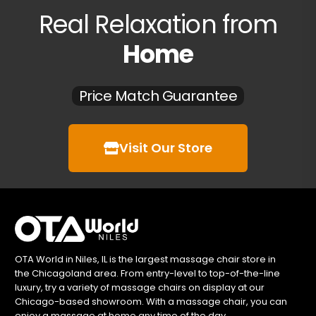
Real Relaxation from
Home
Price Match Guarantee
Visit Our Store
OTA World in Niles, IL is the largest massage chair store in
the Chicagoland area. From entry-level to top-of-the-line
luxury, try a variety of massage chairs on display at our
Chicago-based showroom. With a massage chair, you can
enjoy a massage at home any time of the day.