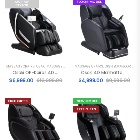
OUT OF
FLOOR MODEL
STOCK
MASSAGE CHAIRS
,
OSAKI MASSAGE CHAIRS
MASSAGE CHAIRS
,
OPEN BOX/FLOOR MODELS
Osaki OP-Kairos 4D LT
Osaki 4D Manhattan Duo Mech (FLOOR MODEL)
$
6,999.00
$
13,999.00
$
4,999.00
$
9,999.00
FREE GIFTS
NEW MODEL
FREE GIFTS