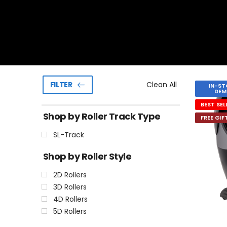
Clean All
FILTER
IN-ST
DEM
BEST SEL
Shop by Roller Track Type
FREE GIF
SL-Track
Shop by Roller Style
2D Rollers
3D Rollers
4D Rollers
5D Rollers