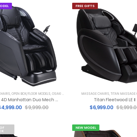
ODEL
FREE GIFTS
HAIRS
,
OPEN BOX/FLOOR MODELS
,
OSAKI MASSAGE CHAIRS
MASSAGE CHAIRS
,
TITAN MASSAGE 
Osaki 4D Manhattan Duo Mech (FLOOR MODEL)
Titan Fleetwood LE II
$
4,999.00
$
9,999.00
$
6,999.00
$
9,999.
OF
NEW MODEL
CK