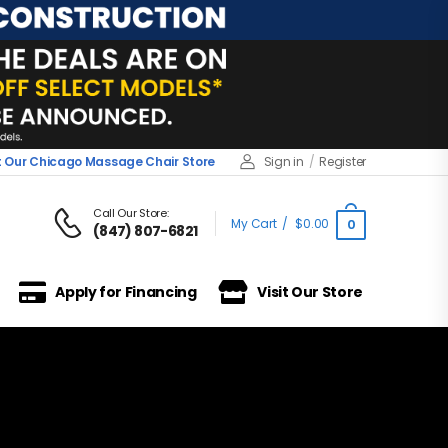
it Our Chicago Massage Chair Store
Sign in
/
Register
Call Our Store:
My Cart
/
$
0.00
0
(847) 807-6821
Apply for Financing
Visit Our Store