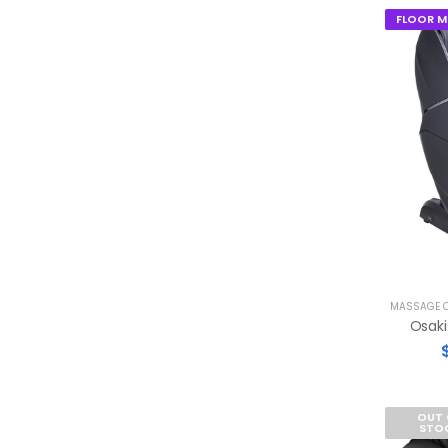
FLOOR M
MASSAGE C
OUT 
STO