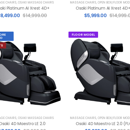
GE CHAIRS
,
OSAKI MASSAGE CHAIRS
MASSAGE CHAIRS
,
OPEN BOX/FLOOR MOD
aki Platinum AI Xrest 4D+
$
8,499.00
$
14,999.00
$
5,999.00
$
14,999.
ORE
FLOOR MODEL
O
TS
GE CHAIRS
,
OSAKI MASSAGE CHAIRS
MASSAGE CHAIRS
,
OPEN BOX/FLOOR MOD
Osaki 4D Maestro LE 2.0