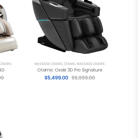
 CHAIRS
MASSAGE CHAIRS
,
OTAMIC MASSAGE CHAIRS
4D
Otamic Osaki 3D Pro Signature
00
$
5,499.00
$
6,999.00