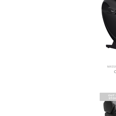
MASSA
O
OUT 
STO