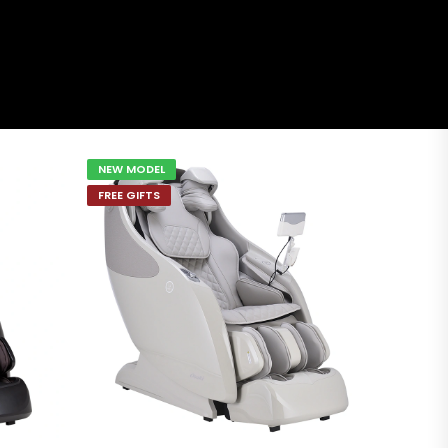
NEW MODEL
FREE GIFTS