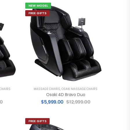
NEW MODEL
FREE GIFTS
CHAIRS
MASSAGE CHAIRS
,
OSAKI MASSAGE CHAIRS
Osaki 4D Bravo Duo
00
$
5,999.00
$
12,999.00
FREE GIFTS