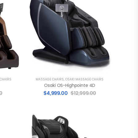
 CHAIRS
MASSAGE CHAIRS
,
OSAKI MASSAGE CHAIRS
Osaki OS-Highpointe 4D
0
$
4,999.00
$
12,999.00