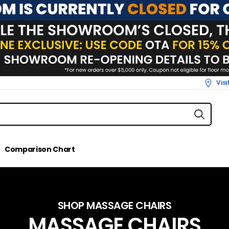
Vis
Comparison Chart
SHOP MASSAGE CHAIRS
MASSAGE CHAIRS