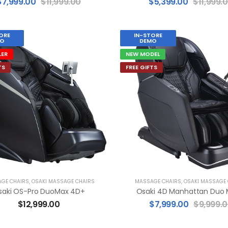
$
7,999.00
$
11,999.00
$
5,399.00
$
11,999.
ORE
IN-STORE
O
DEMO
LER
NEW MODEL
TS
FREE GIFTS
GE CHAIRS
,
OSAKI MASSAGE CHAIRS
MASSAGE CHAIRS
,
OSAKI MASSAGE
saki OS-Pro DuoMax 4D+
Osaki 4D Manhattan Duo
$
12,999.00
$
7,999.00
$
9,999.