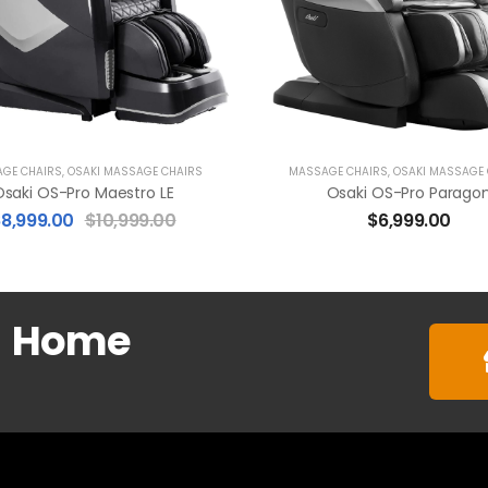
GE CHAIRS
,
OSAKI MASSAGE CHAIRS
MASSAGE CHAIRS
,
OSAKI MASSAGE
saki OS-Pro Maestro LE
Osaki OS-Pro Parago
$
8,999.00
$
10,999.00
$
6,999.00
m
Home