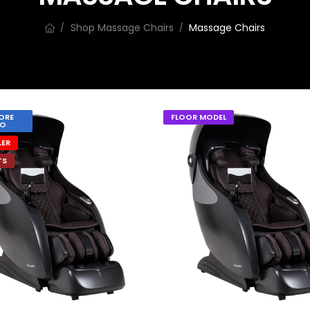
Shop Massage Chairs
Massage Chairs
/
/
ORE
FLOOR MODEL
O
LER
TS