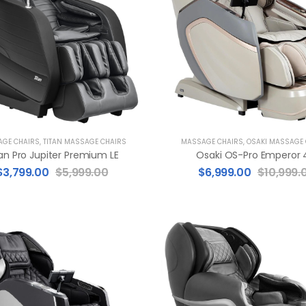
GE CHAIRS
,
TITAN MASSAGE CHAIRS
MASSAGE CHAIRS
,
OSAKI MASSAGE
an Pro Jupiter Premium LE
Osaki OS-Pro Emperor 
$
3,799.00
$
5,999.00
$
6,999.00
$
10,999.