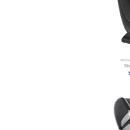
MASSA
Tit