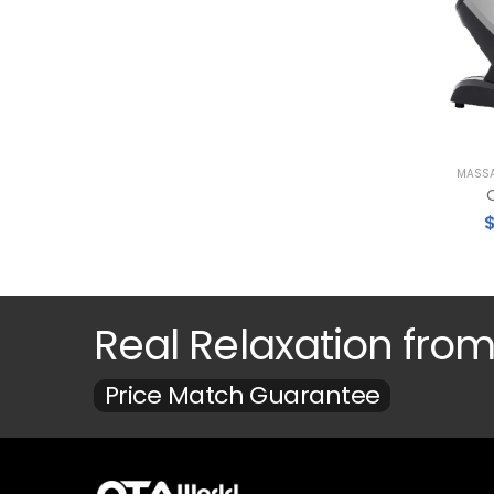
MASSA
O
Real Relaxation fro
Price Match Guarantee