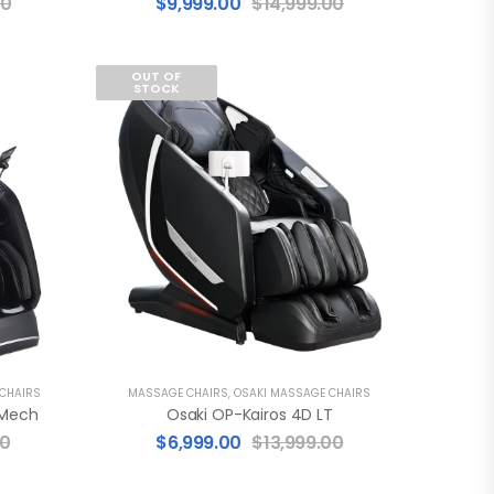
00
$
9,999.00
$
14,999.00
OUT OF
STOCK
 CHAIRS
MASSAGE CHAIRS
,
OSAKI MASSAGE CHAIRS
 Mech
Osaki OP-Kairos 4D LT
00
$
6,999.00
$
13,999.00