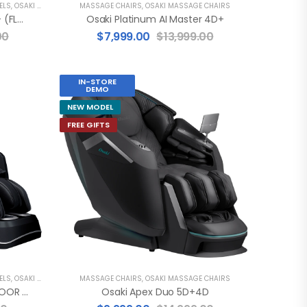
ELS
,
OSAKI MASSAGE CHAIRS
MASSAGE CHAIRS
,
OSAKI MASSAGE CHAIRS
Osaki Platinum AI Xrest 4D+ (FLOOR MODEL)
Osaki Platinum AI Master 4D+
00
$
7,999.00
$
13,999.00
IN-STORE
DEMO
NEW MODEL
FREE GIFTS
ELS
,
OSAKI MASSAGE CHAIRS
MASSAGE CHAIRS
,
OSAKI MASSAGE CHAIRS
Osaki 4D Maestro LE 2.0 (FLOOR MODEL)
Osaki Apex Duo 5D+4D