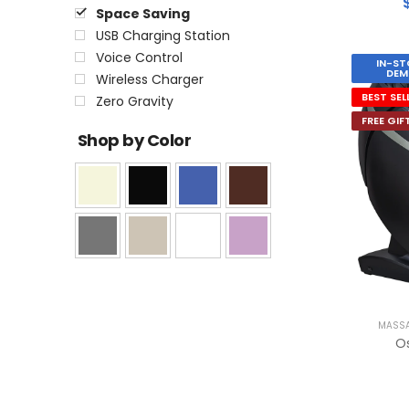
Space Saving
USB Charging Station
Voice Control
IN-ST
DEM
Wireless Charger
BEST SEL
Zero Gravity
FREE GIF
Shop by Color
MASSA
O