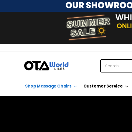
Shop Massage Chairs
Customer Service