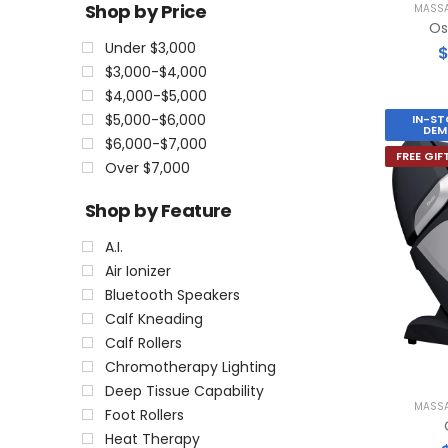
Shop by Price
MASSA
Os
Under $3,000
$3,000-$4,000
$4,000-$5,000
$5,000-$6,000
IN-ST
DEM
$6,000-$7,000
FREE GIF
Over $7,000
Shop by Feature
A.I.
Air Ionizer
Bluetooth Speakers
Calf Kneading
Calf Rollers
Chromotherapy Lighting
Deep Tissue Capability
MASSA
Foot Rollers
Heat Therapy