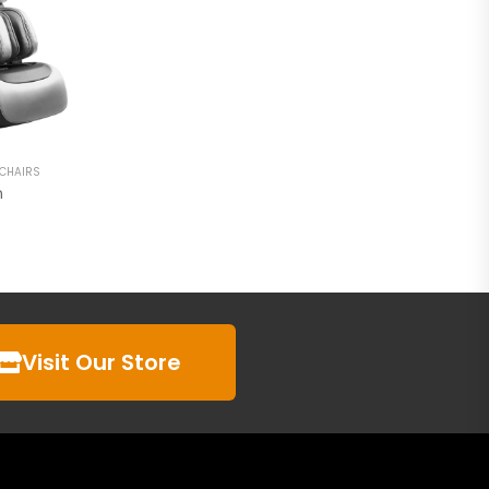
 CHAIRS
n
Visit Our Store