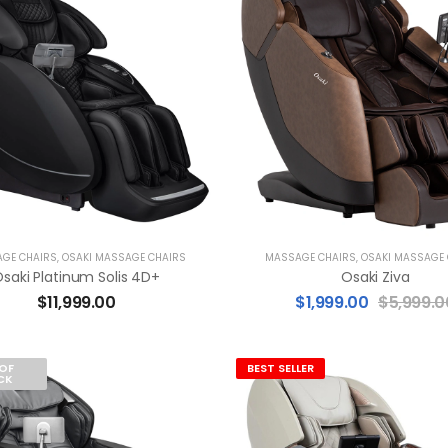
GE CHAIRS
,
OSAKI MASSAGE CHAIRS
MASSAGE CHAIRS
,
OSAKI MASSAGE
saki Platinum Solis 4D+
Osaki Ziva
$
11,999.00
$
1,999.00
$
5,999.0
OF
BEST SELLER
CK