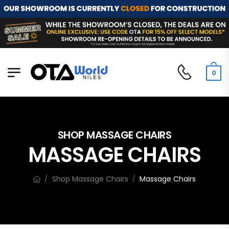
0
SHOP MASSAGE CHAIRS
MASSAGE CHAIRS
Shop Massage Chairs
Massage Chairs
/
/