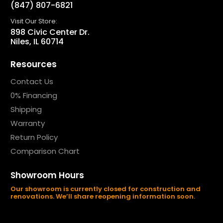
(847) 807-6821
Visit Our Store:
898 Civic Center Dr.
Niles, IL 60714
Resources
Contact Us
0% Financing
Shipping
Warranty
Return Policy
Comparison Chart
Showroom Hours
Our showroom is currently closed for construction and
renovations. We’ll share reopening information soon.