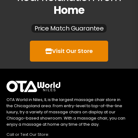
Home
Price Match Guarantee
Visit Our Store
OTA World in Niles, IL is the largest massage chair store in
the Chicagoland area. From entry-level to top-of-the-line
luxury, try a variety of massage chairs on display at our
Chicago-based showroom. With a massage chair, you can
enjoy a massage at home any time of the day.
Call or Text Our Store: