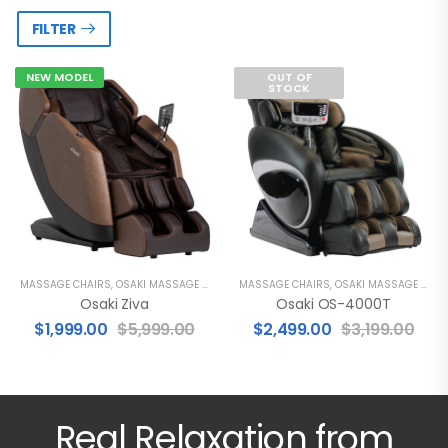
FILTER
NEW MODEL
OUT OF
STOCK
MASSAGE CHAIRS
,
OSAKI MASSAGE CHAIRS
MASSAGE CHAIRS
,
OSAKI MASSAGE CHAIRS
Osaki Ziva
Osaki OS-4000T
$
1,999.00
$
5,999.00
$
2,499.00
$
3,199.00
Real Relaxation from