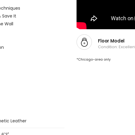
echniques
 Save It
e Wall
Floor Model
Condition: Excellen
on
*Chicago-area only
hetic Leather
 6'3"