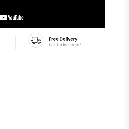
Free Delivery
t
Set-Up Included*