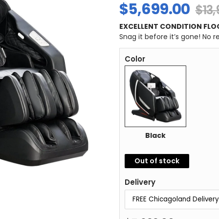
$
5,699.00
$
13
EXCELLENT CONDITION FLO
Snag it before it’s gone! No 
Color
Black
Out of stock
Delivery