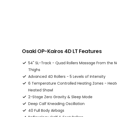
Osaki OP-Kairos 4D LT Features
54" SL-Track - Quad Rollers Massage From the N
Thighs
Advanced 4D Rollers - 5 Levels of Intensity
6 Temperature Controlled Heating Zones - Heate
Heated Shawl
2-Stage Zero Gravity & Sleep Mode
Deep Calf Kneading Oscillation
40 Full Body Airbags