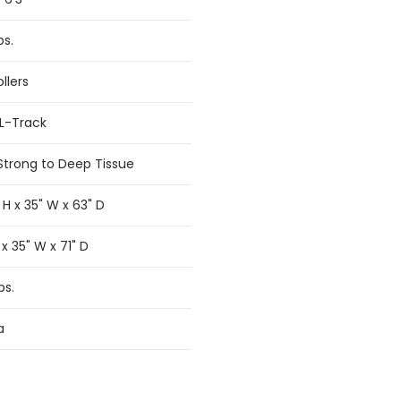
bs.
llers
SL-Track
Strong to Deep Tissue
 H x 35" W x 63" D
 x 35" W x 71" D
bs.
a