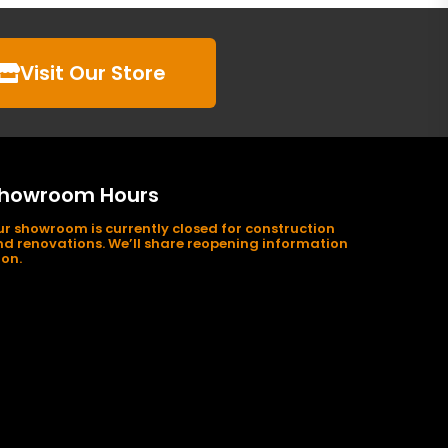
Visit Our Store
howroom Hours
r showroom is currently closed for construction
d renovations. We’ll share reopening information
on.