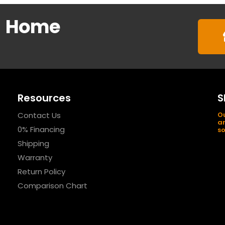
m
Home
Resources
S
Contact Us
Ou
an
0% Financing
so
Shipping
Warranty
Return Policy
Comparison Chart