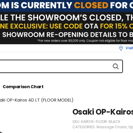
Vis
Comparison Chart
aki OP-Kairos 4D LT (FLOOR MODEL)
Osaki OP-Kairo
SKU:
KAIROS-FLOOR-BLACK
CATEGORIES:
Massage Chairs
,
Op