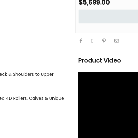
$
5,699.00
Product Video
eck & Shoulders to Upper
d 4D Rollers, Calves & Unique