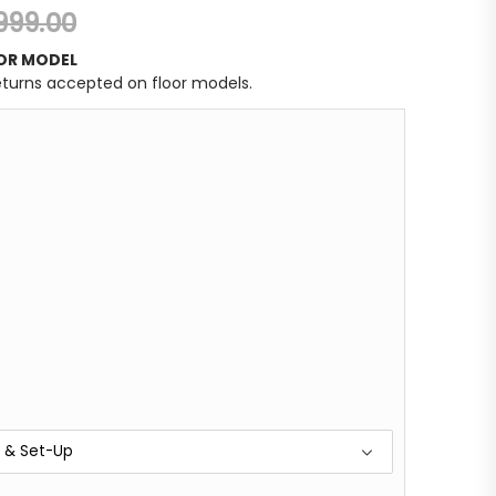
,999.00
OR MODEL
returns accepted on floor models.