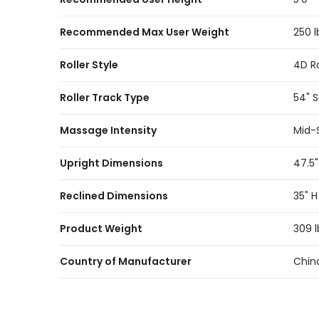
Recommended Max User Weight
250 l
Roller Style
4D Ro
Roller Track Type
54" 
Massage Intensity
Mid-
Upright Dimensions
47.5"
Reclined Dimensions
35" H
Product Weight
309 l
Country of Manufacturer
Chin