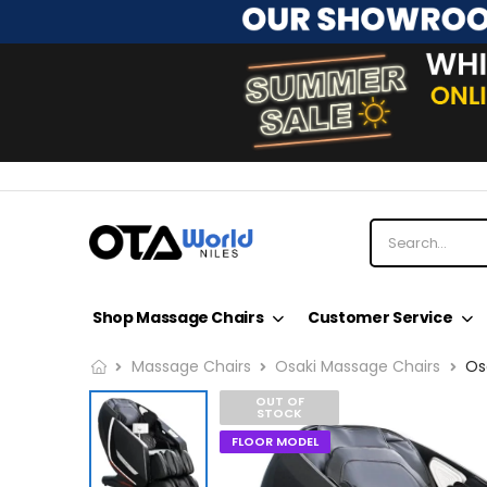
Shop Massage Chairs
Customer Service
Massage Chairs
Osaki Massage Chairs
Os
OUT OF
STOCK
FLOOR MODEL