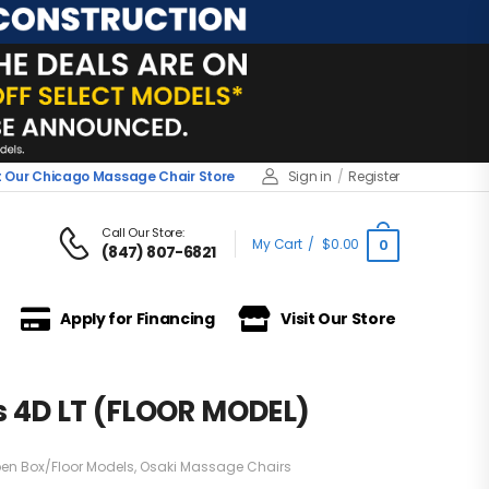
it Our Chicago Massage Chair Store
Sign in
/
Register
Call Our Store:
My Cart
/
$
0.00
0
(847) 807-6821
Apply for Financing
Visit Our Store
s 4D LT (FLOOR MODEL)
en Box/Floor Models
,
Osaki Massage Chairs