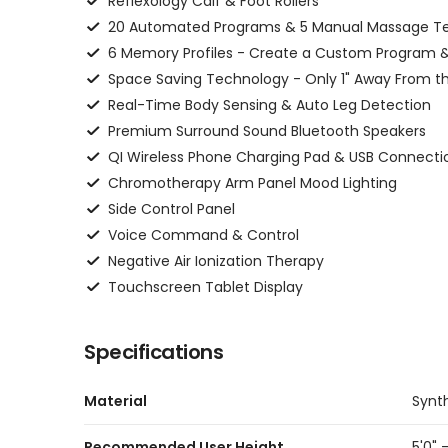
Reflexology Calf & Foot Rollers
20 Automated Programs & 5 Manual Massage T
6 Memory Profiles - Create a Custom Program &
Space Saving Technology - Only 1" Away From th
Real-Time Body Sensing & Auto Leg Detection
Premium Surround Sound Bluetooth Speakers
QI Wireless Phone Charging Pad & USB Connecti
Chromotherapy Arm Panel Mood Lighting
Side Control Panel
Voice Command & Control
Negative Air Ionization Therapy
Touchscreen Tablet Display
Specifications
Material
Synt
Recommended User Height
5'0" -