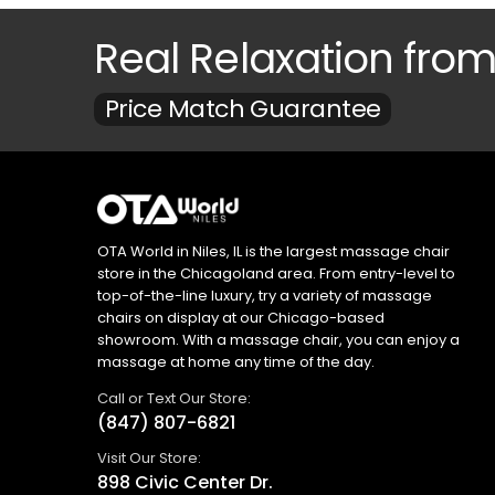
Real Relaxation fro
Price Match Guarantee
OTA World in Niles, IL is the largest massage chair
store in the Chicagoland area. From entry-level to
top-of-the-line luxury, try a variety of massage
chairs on display at our Chicago-based
showroom. With a massage chair, you can enjoy a
massage at home any time of the day.
Call or Text Our Store:
(847) 807-6821
Visit Our Store:
898 Civic Center Dr.