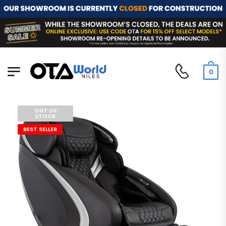
0
OUT OF
STOCK
BEST SELLER