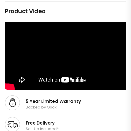
Product Video
5 Year Limited Warranty
Backed by Osaki
Free Delivery
Set-Up Included*