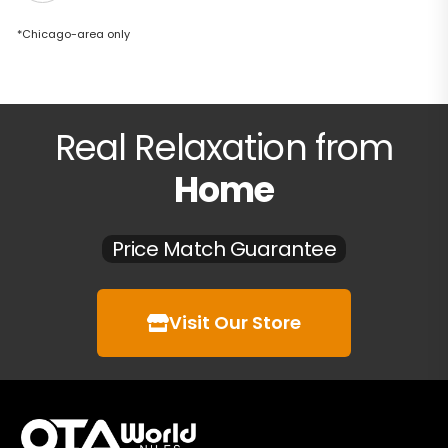
*Chicago-area only
Real Relaxation from
Home
Price Match Guarantee
Visit Our Store