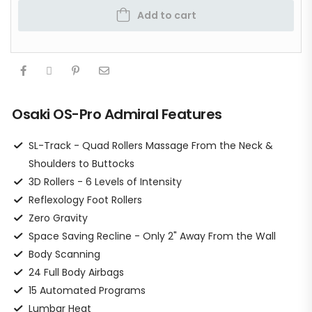
Add to cart
Osaki OS-Pro Admiral Features
SL-Track - Quad Rollers Massage From the Neck &
Shoulders to Buttocks
3D Rollers - 6 Levels of Intensity
Reflexology Foot Rollers
Zero Gravity
Space Saving Recline - Only 2" Away From the Wall
Body Scanning
24 Full Body Airbags
15 Automated Programs
Lumbar Heat