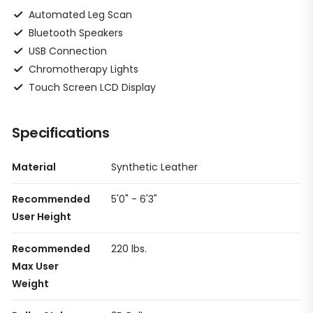
Automated Leg Scan
Bluetooth Speakers
USB Connection
Chromotherapy Lights
Touch Screen LCD Display
Specifications
Material
Synthetic Leather
Recommended
5'0" - 6'3"
User Height
Recommended
220 lbs.
Max User
Weight