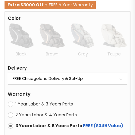
Extra $3000 Off
+ FREE 5 Year Warranty
Color
Black
Brown
Gray
Taupe
Delivery
Warranty
1 Year Labor & 3 Years Parts
2 Years Labor & 4 Years Parts
3 Years Labor & 5 Years Parts
FREE ($349 Value)