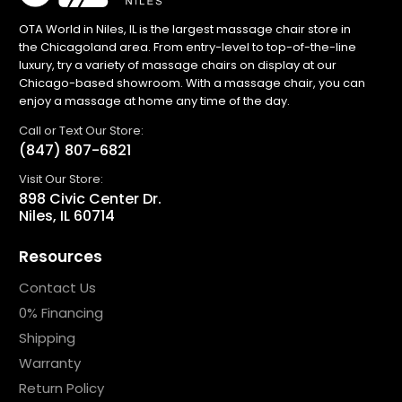
OTA World in Niles, IL is the largest massage chair store in
the Chicagoland area. From entry-level to top-of-the-line
luxury, try a variety of massage chairs on display at our
Chicago-based showroom. With a massage chair, you can
enjoy a massage at home any time of the day.
Call or Text Our Store:
(847) 807-6821
Visit Our Store:
898 Civic Center Dr.
Niles, IL 60714
Resources
Contact Us
0% Financing
Shipping
Warranty
Return Policy