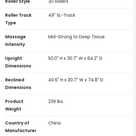
Roller Style
3D Rollers
Roller Track
49" SL-Track
Type
Massage
Mid-Strong to Deep Tissue
Intensity
Upright
50.0" H x 30.7" W x 64.2" D
Dimensions
Reclined
40.6" H x 30.7" W x 74.8" D
Dimensions
Product
239 lbs.
Weight
Country of
China
Manufacturer