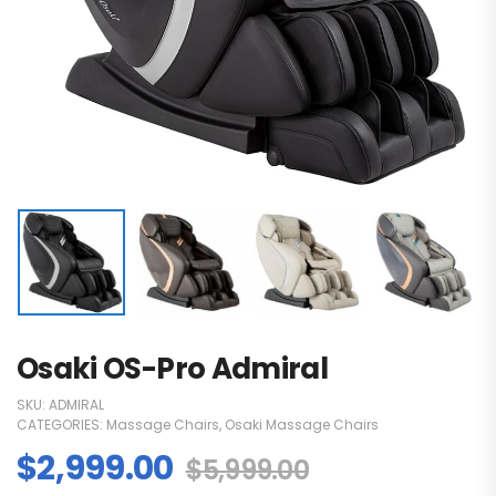
Osaki OS-Pro Admiral
SKU:
ADMIRAL
CATEGORIES:
Massage Chairs
,
Osaki Massage Chairs
$
2,999.00
$
5,999.00